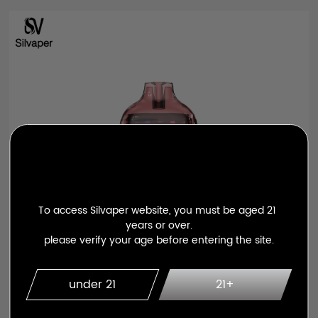
To access Silvaper website, you must be aged 21 
years or over.

please verify your age before entering the site.
under 21
21+