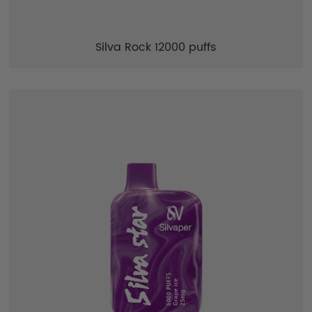
Silva Rock 12000 puffs