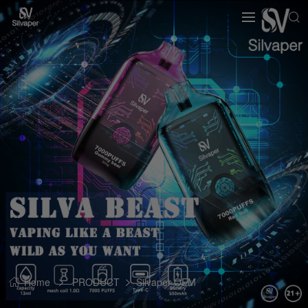
Home
PRODUCT
Silvaper OEM