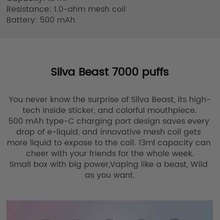
Resistance: 1.0-ohm mesh coil

Battery: 500 mAh
Silva Beast 7000 puffs
You never know the surprise of Silva Beast, its high-
tech inside sticker, and colorful mouthpiece.

500 mAh type-C charging port design saves every 
drop of e-liquid, and innovative mesh coil gets 
more liquid to expose to the coil. 13ml capacity can 
cheer with your friends for the whole week.

Small box with big power,Vaping like a beast, Wild 