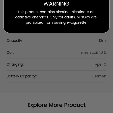
WARNING
Silva Beast
This product contains nicotine. Nicotine is an 
Puffs:
Up to 7000
addictive chemical. Only for adults, MINORS are 
prohibited from buying e-cigarette.
Nicotine Strength:
25mg/ml
Capacity:
13ml
Coil:
mesh coil 1.0 Ω
Charging:
Type-C
Battery Capacity:
500mAh
Explore More Product