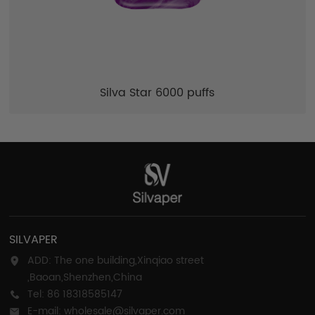
Silva Star 6000 puffs
SILVAPER
ADD: The one building,Xinqiao street
,Baoan,Shenzhen,China
Tel: 86 18318585147
E-mail: wholesale@silvaper.com