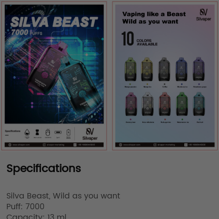
Specifications
Silva Beast, Wild as you want

Puff: 7000

Capacity: 13 ml
