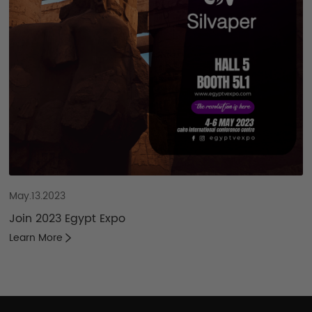
May.13.2023
Join 2023 Egypt Expo
Learn More