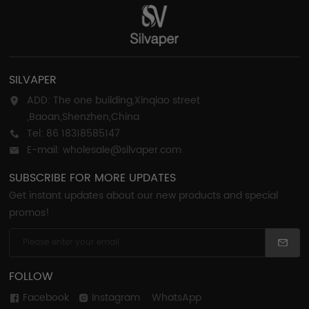
SILVAPER
ADD: The one building,Xinqiao street
,Baoan,Shenzhen,China
Tel: 86 18318585147
E-mail: wholesale@silvaper.com
SUBSCRIBE FOR MORE UPDATES
Get instant updates about our new products and special
promos!
FOLLOW
Facebook
Instagram
WhatsApp