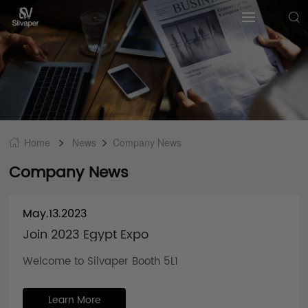
Home
News
Company News
Company News
May.13.2023
Join 2023 Egypt Expo
Welcome to Silvaper Booth 5L1
Learn More