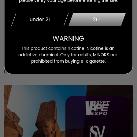
please verify your age before entering the site.
under 21
21+
WARNING
This product contains nicotine. Nicotine is an 
May.13.2023
addictive chemical. Only for adults, MINORS are 
prohibited from buying e-cigarette.
Activity
Learn More