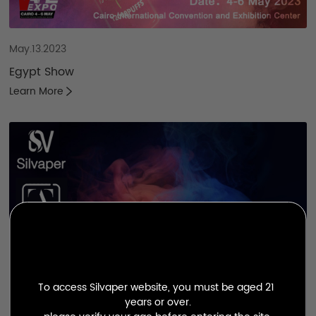
May.13.2023
Egypt Show
Learn More
To access Silvaper website, you must be aged 21 
years or over.
