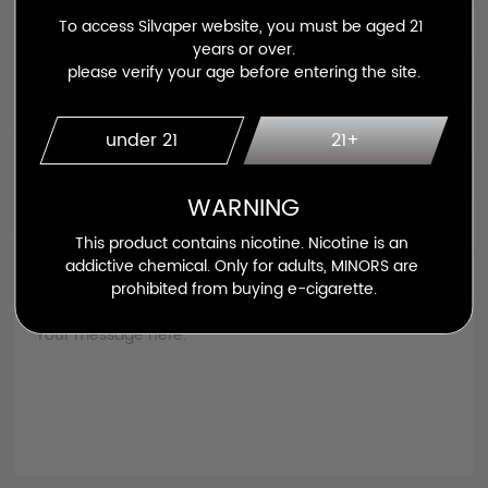
To access Silvaper website, you must be aged 21 
Email *
years or over.

please verify your age before entering the site.
Contact No
under 21
21+
WARNING
Country *
This product contains nicotine. Nicotine is an 
addictive chemical. Only for adults, MINORS are 
prohibited from buying e-cigarette.