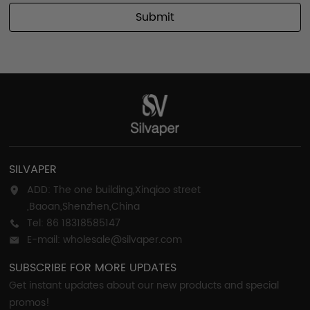
Submit
SILVAPER
ADD: The one building,Xinqiao street
,Baoan,Shenzhen,China
Tel: 86 18318585147
E-mail: wholesale@silvaper.com
SUBSCRIBE FOR MORE UPDATES
Get instant updates about our new products and special
promos!