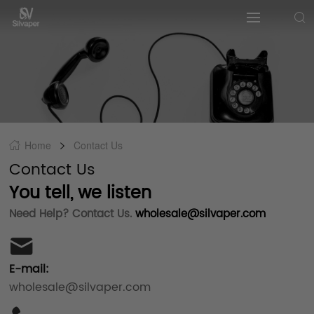
Home
Contact Us
Contact Us
You tell, we listen
Need Help? Contact Us.
wholesale@silvaper.com
E-mail:
wholesale@silvaper.com