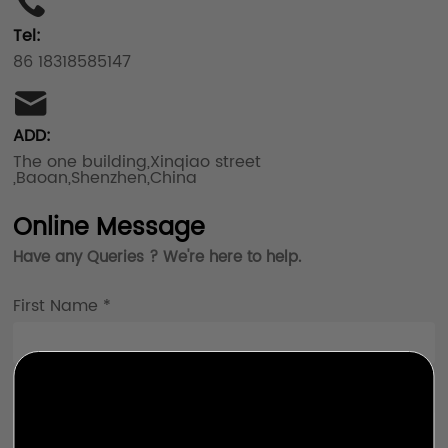
Tel:
86 18318585147
ADD:
The one building,Xinqiao street
,Baoan,Shenzhen,China
Online Message
Have any Queries ? We're here to help.
First Name *
Last Name *