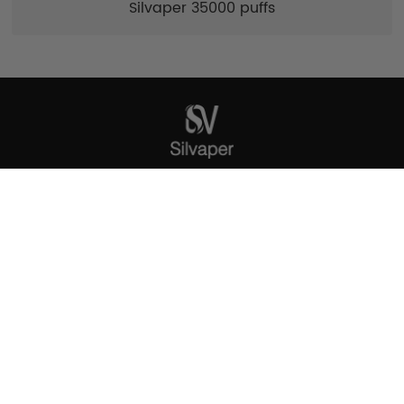
Silvaper 35000 puffs
SILVAPER
ADD: The one building,Xinqiao street
,Baoan,Shenzhen,China
Tel: 86 18318585147
E-mail: wholesale@silvaper.com
SUBSCRIBE FOR MORE UPDATES
Get instant updates about our new products and special
promos!