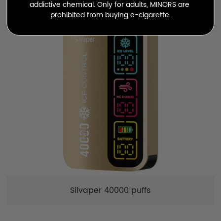
addictive chemical. Only for adults, MINORS are 
prohibited from buying e-cigarette.
Silvaper 40000 puffs