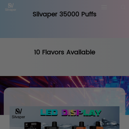
Silvaper 35000 Puffs
10 Flavors Available