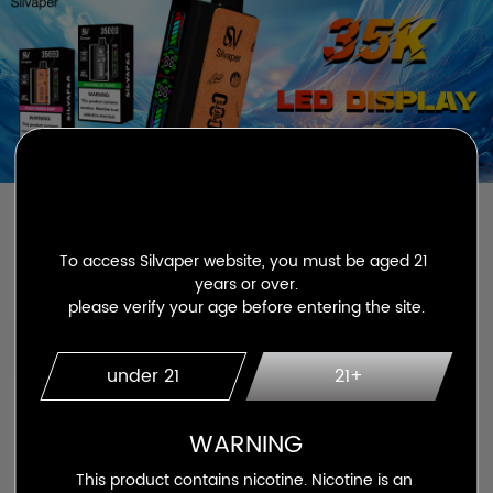
To access Silvaper website, you must be aged 21 
years or over.

please verify your age before entering the site.
silvaper 15000 puffs
under 21
21+
WARNING
This product contains nicotine. Nicotine is an 